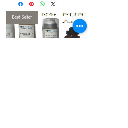
Best Seller
KIT PURIFIC
ANTI-ACNE
Price
$158.00
View Details