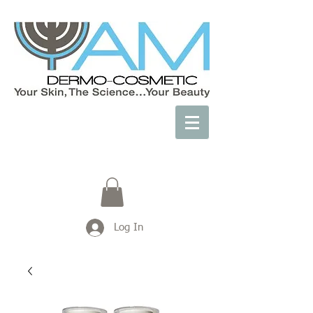
Log In