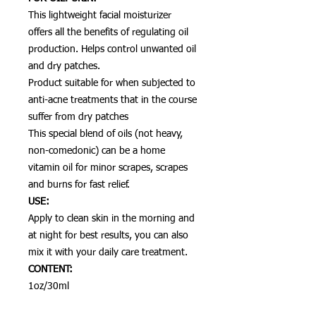
This lightweight facial moisturizer
offers all the benefits of regulating oil
production. Helps control unwanted oil
and dry patches.
Product suitable for when subjected to
anti-acne treatments that in the course
suffer from dry patches
This special blend of oils (not heavy,
non-comedonic) can be a home
vitamin oil for minor scrapes, scrapes
and burns for fast relief.
USE:
Apply to clean skin in the morning and
at night for best results, you can also
mix it with your daily care treatment.
CONTENT:
1oz/30ml