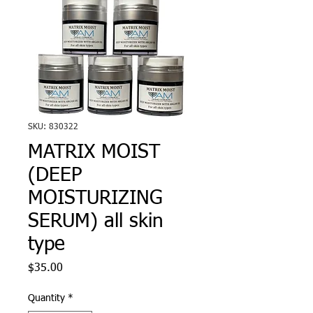
SKU: 830322
MATRIX MOIST
(DEEP
MOISTURIZING
SERUM) all skin
type
Price
$35.00
Quantity
*