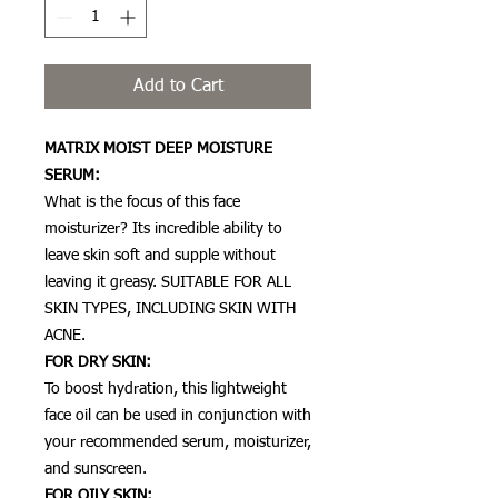
Add to Cart
MATRIX MOIST DEEP MOISTURE
SERUM:
What is the focus of this face
moisturizer? Its incredible ability to
leave skin soft and supple without
leaving it greasy. SUITABLE FOR ALL
SKIN TYPES, INCLUDING SKIN WITH
ACNE.
FOR DRY SKIN:
To boost hydration, this lightweight
face oil can be used in conjunction with
your recommended serum, moisturizer,
and sunscreen.
FOR OILY SKIN: